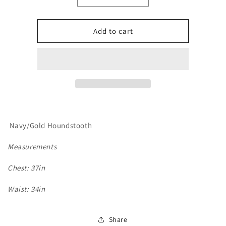
quantity
quantity
for
for
Le
Le
Add to cart
Cheval,
Cheval,
Mens
Mens
Show
Show
Vest
Vest
Navy/Gold Houndstooth
Measurements
Chest: 37in
Waist: 34in
Share