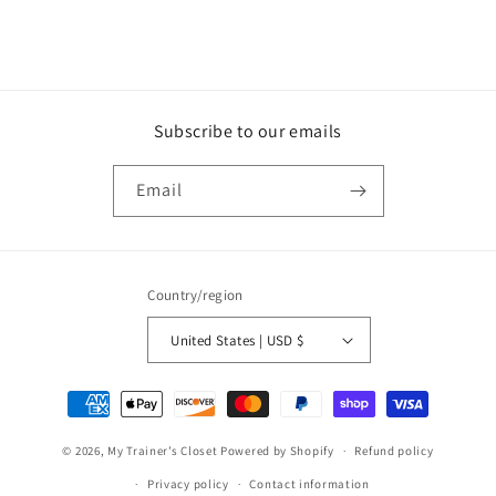
Subscribe to our emails
Email
Country/region
United States | USD $
Payment
methods
© 2026,
My Trainer’s Closet
Powered by Shopify
Refund policy
Privacy policy
Contact information