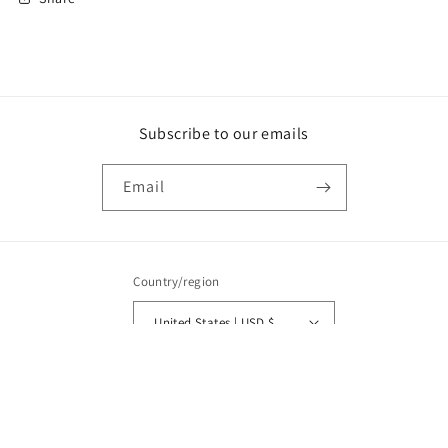
Subscribe to our emails
Email
Country/region
United States | USD $
Payment
methods
© 2026,
My Trainer’s Closet
Powered by Shopify
Refund policy