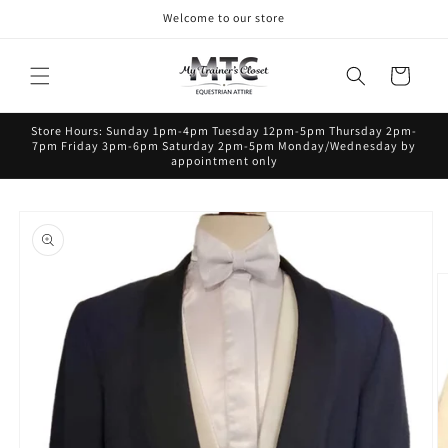
Skip to
Welcome to our store
content
Cart
Store Hours: Sunday 1pm-4pm Tuesday 12pm-5pm Thursday 2pm-
7pm Friday 3pm-6pm Saturday 2pm-5pm Monday/Wednesday by
appointment only
Skip to
product
information