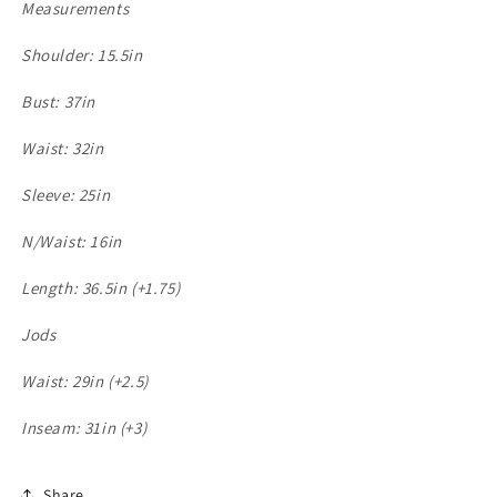
Measurements
Shoulder: 15.5in
Bust: 37in
Waist: 32in
Sleeve: 25in
N/Waist: 16in
Length: 36.5in (+1.75)
Jods
Waist: 29in (+2.5)
Inseam: 31in (+3)
Share