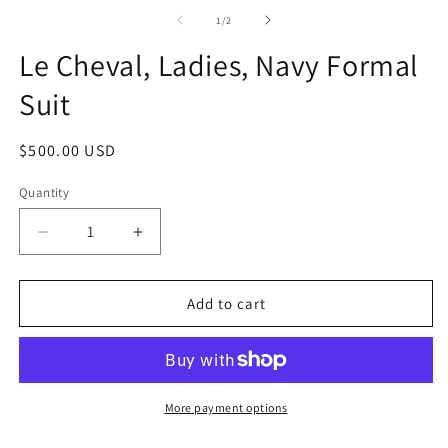
media
1
of
1
/
2
in
modal
Le Cheval, Ladies, Navy Formal
Suit
Regular
$500.00 USD
price
Quantity
Quantity
Decrease
Increase
quantity
quantity
for
for
Le
Le
Add to cart
Cheval,
Cheval,
Ladies,
Ladies,
Navy
Navy
Formal
Formal
Suit
Suit
More payment options