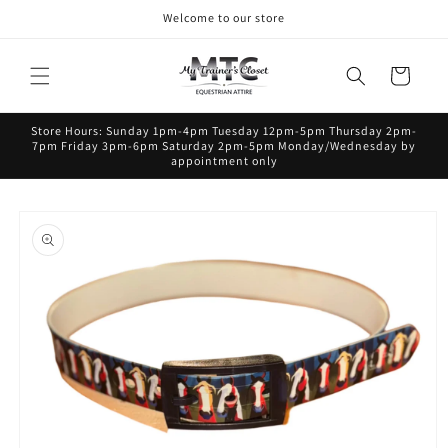
Skip to
Welcome to our store
content
Cart
Store Hours: Sunday 1pm-4pm Tuesday 12pm-5pm Thursday 2pm-
7pm Friday 3pm-6pm Saturday 2pm-5pm Monday/Wednesday by
appointment only
Skip to
product
information