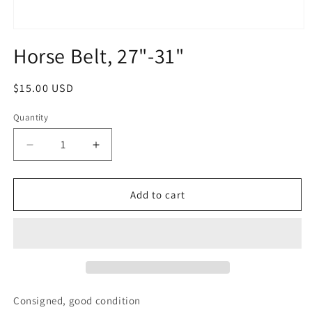
Open
media
Horse Belt, 27"-31"
1
in
modal
Regular
$15.00 USD
price
Quantity
Quantity
Decrease
Increase
quantity
quantity
for
for
Horse
Horse
Add to cart
Belt,
Belt,
27&quot;-31&quot;
27&quot;-31&quot;
Consigned, good condition