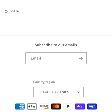
Share
Subscribe to our emails
Email
Country/region
United States | USD $
Payment
methods